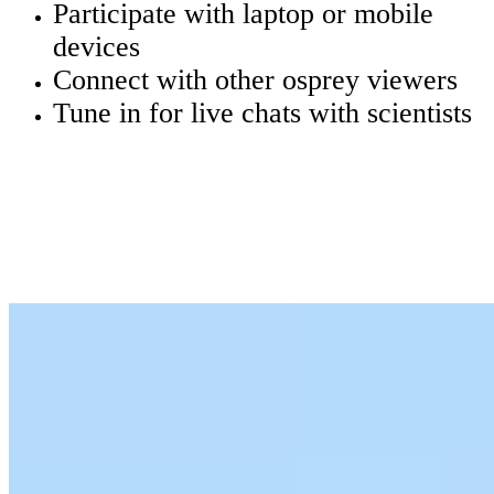
Participate with laptop or mobile
devices
Connect with other osprey viewers
Tune in for live chats with scientists