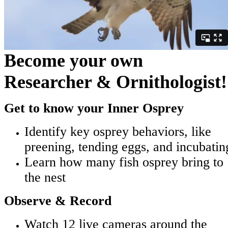
Become your own
Researcher & Ornithologist!
Get to know your Inner Osprey
Identify key osprey behaviors, like
preening, tending eggs, and incubatin
Learn how many fish osprey bring to
the nest
Observe & Record
Watch 12 live cameras around the