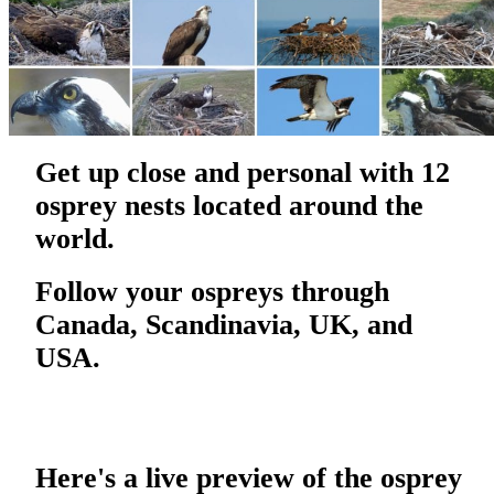
Get up close and personal with 12
osprey nests located around the
world.
Follow your ospreys through
Canada, Scandinavia, UK, and
USA.
Here's a live preview of the osprey