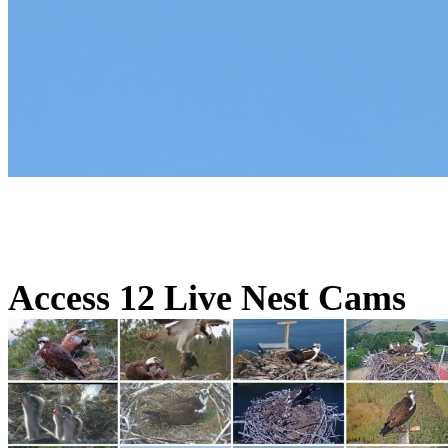
Access 12 Live Nest Cams