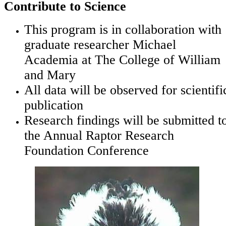
Contribute to Science
This program is in collaboration with
graduate researcher Michael
Academia at The College of William
and Mary
All data will be observed for scientifi
publication
Research findings will be submitted t
the Annual Raptor Research
Foundation Conference