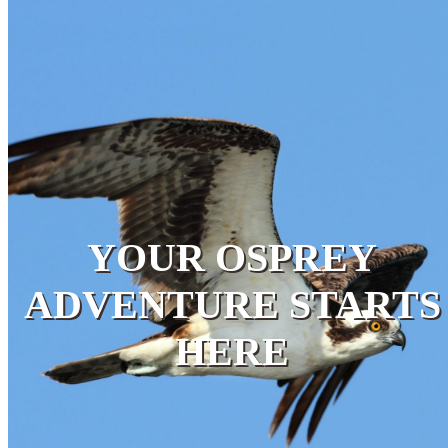
YOUR OSPREY
ADVENTURE STARTS
HERE