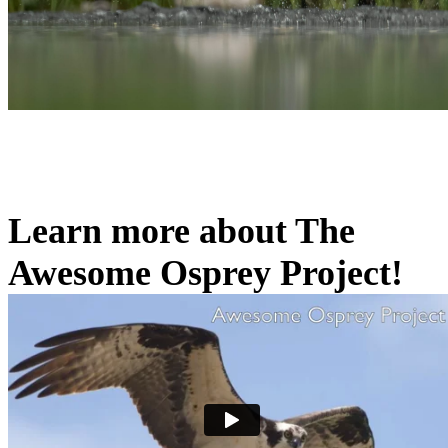
Learn more about The
Awesome Osprey Project!