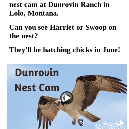
nest cam at Dunrovin Ranch in
Lolo, Montana.
Can you see Harriet or Swoop on
the nest?
They'll be hatching chicks in June!