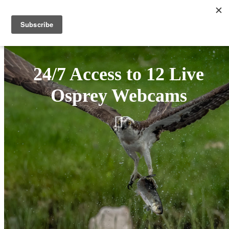
24/7 Access to 12 Live
Osprey Webcams