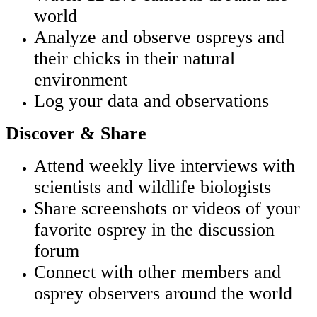
world
Analyze and observe ospreys and
their chicks in their natural
environment
Log your data and observations
Discover & Share
Attend weekly live interviews with
scientists and wildlife biologists
Share screenshots or videos of your
favorite osprey in the discussion
forum
Connect with other members and
osprey observers around the world