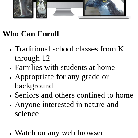
Who Can Enroll
Traditional school classes from K
through 12
Families with students at home
Appropriate for any grade or
background
Seniors and others confined to home
Anyone interested in nature and
science
Watch on any web browser