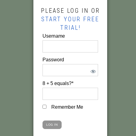
PLEASE LOG IN OR
START YOUR FREE
TRIAL!
Username
Password
8 + 5 equals?
*
Remember Me