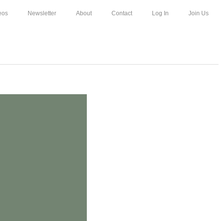
eos
Newsletter
About
Contact
Log In
Join Us