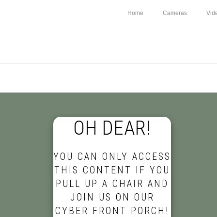
Home
Cameras
Vid
OH DEAR!
YOU CAN ONLY ACCESS
THIS CONTENT IF YOU
PULL UP A CHAIR AND
JOIN US ON OUR
CYBER FRONT PORCH!