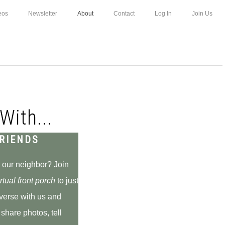
eos
Newsletter
About
Contact
Log In
Join Us
With...
RIENDS
 our neighbor? Join
rtual front
porch
to just
verse with us and
 share photos, tell