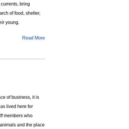
 currents, bring
arch of food, shelter,
eir young.
Read More
ce of business, it is
as lived here for
taff members who
 animals and the place