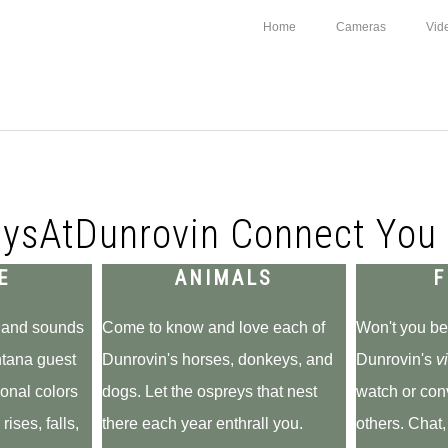
Home
Cameras
Vid
ysAtDunrovin Connect You 
E
ANIMALS
F
s and sounds
Come to know and love each of
Won't you be
ntana guest
Dunrovin's horses, donkeys, and
Dunrovin's
vi
onal colors
dogs. Let the ospreys that nest
watch or con
rises, falls,
there each year enthrall you.
others. Chat,