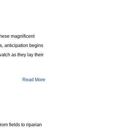
 these magnificent
s, anticipation begins
watch as they lay their
Read More
om fields to riparian