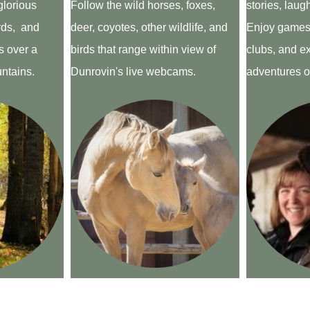
glorious
Follow the wild horses, foxes,
stories, laug
ards, and
deer, coyotes, other wildlife, and
Enjoy games,
 over a
birds that range within view of
clubs, and ex
untains.
Dunrovin's live webcams.
adventures of