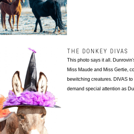
THE DONKEY DIVAS
This photo says it all. Dunrovin'
Miss Maude and Miss Gertie, c
bewitching creatures. DIVAS to 
demand special attention as Du