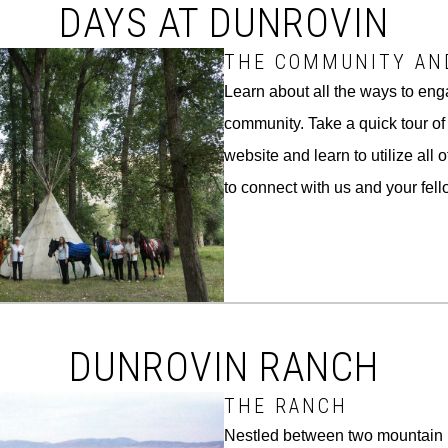
DAYS AT DUNROVIN
THE COMMUNITY AN
Learn about all the ways to eng
community. Take a quick tour o
website and learn to utilize all 
to connect with us and your fe
DUNROVIN RANCH
THE RANCH
Nestled between two mountain 