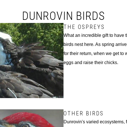
DUNROVIN BIRDS
THE OSPREYS
What an incredible gift to have
birds nest here. As spring arrive
for their return, when we get to 
eggs and raise their chicks.
OTHER BIRDS
Dunrovin's varied ecosystems, fr