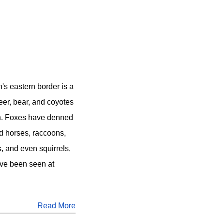
's eastern border is a
Deer, bear, and coyotes
ch. Foxes have denned
ld horses, raccoons,
, and even squirrels,
ve been seen at
Read More