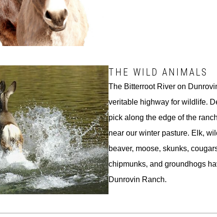
THE WILD ANIMALS
The Bitterroot River on Dunrovin
veritable highway for wildlife. 
pick along the edge of the ran
near our winter pasture. Elk, wi
beaver, moose, skunks, cougars
chipmunks, and groundhogs ha
Dunrovin Ranch.