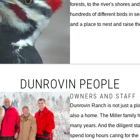
forests, to the river's shores and
hundreds of different birds in se
and a place to nest and raise th
DUNROVIN PEOPLE
OWNERS AND STAFF
Dunrovin Ranch is not just a pla
also a home. The Miller family h
many years. And the diligent s
spend long hours caring for the