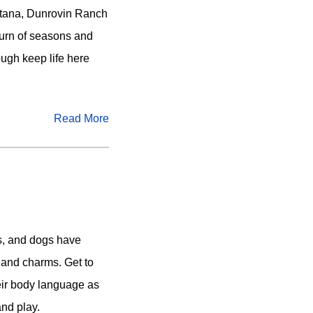
ontana, Dunrovin Ranch
e turn of seasons and
ough keep life here
Read More
s, and dogs have
, and charms. Get to
eir body language as
and play.