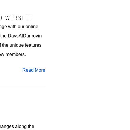
D WEBSITE
age with our online
f the DaysAtDunrovin
of the unique features
llow members.
Read More
ranges along the