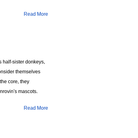
Read More
s half-sister donkeys,
onsider themselves
the core, they
nrovin's mascots.
Read More