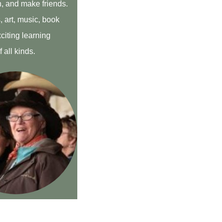
h, and make friends.
 art, music, book
citing learning
 all kinds.