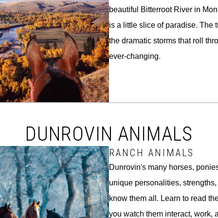
beautiful Bitterroot River in M
is a little slice of paradise. Th
the dramatic storms that roll thr
ever-changing.
DUNROVIN ANIMALS
RANCH ANIMALS
Dunrovin's many horses, ponie
unique personalities, strengths
know them all. Learn to read th
you watch them interact, work, 