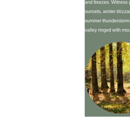
and freezes. Witness 
sunsets, winter blizz
summer thunderstorms
valley ringed with mo