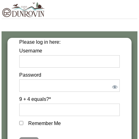
Skip
Skip
Skip
MENU
to
to
to
primary
main
footer
navigation
content
Please log in here:
Username
Password
9 + 4 equals?
*
Remember Me