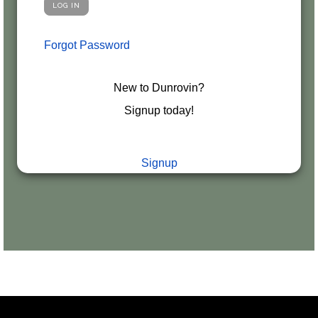
Forgot Password
New to Dunrovin?
Signup today!
Signup