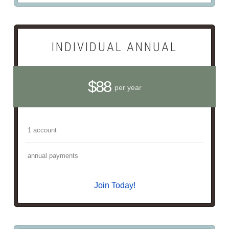
INDIVIDUAL ANNUAL
$88
per year
1 account
annual payments
Join Today!