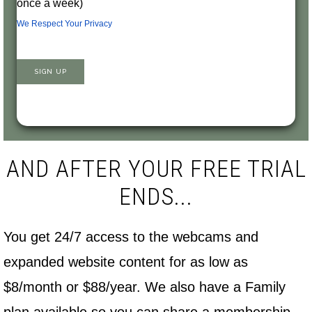
once a week)
We Respect Your Privacy
No val
AND AFTER YOUR FREE TRIAL
ENDS...
You get 24/7 access to the webcams and
expanded website content for as low as
$8/month or $88/year. We also have a Family
plan available so you can share a membership