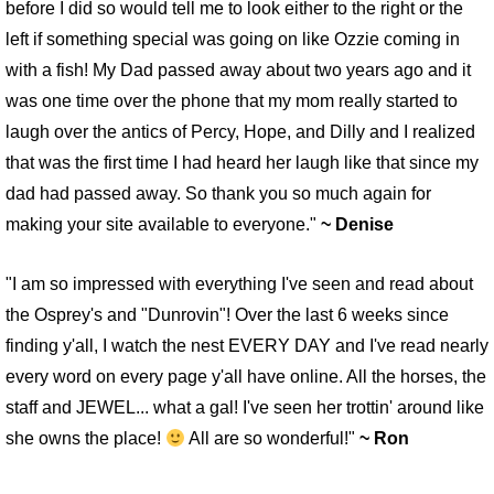
before I did so would tell me to look either to the right or the
left if something special was going on like Ozzie coming in
with a fish! My Dad passed away about two years ago and it
was one time over the phone that my mom really started to
laugh over the antics of Percy, Hope, and Dilly and I realized
that was the first time I had heard her laugh like that since my
dad had passed away. So thank you so much again for
making your site available to everyone."
~ Denise
"I am so impressed with everything I've seen and read about
the Osprey's and "Dunrovin"! Over the last 6 weeks since
finding y'all, I watch the nest EVERY DAY and I've read nearly
every word on every page y'all have online. All the horses, the
staff and JEWEL... what a gal! I've seen her trottin' around like
she owns the place!
All are so wonderful!"
~ Ron