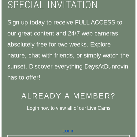
SPECIAL INVITATION
Sign up today to receive FULL ACCESS to
our great content and 24/7 web cameras
absolutely free for two weeks.
Explore
nature, chat with friends, or simply watch the
sunset. Discover everything DaysAtDunrovin
has to offer!
ALREADY A MEMBER?
Login now to view all of our Live Cams
Login