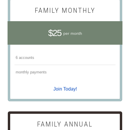
FAMILY MONTHLY
$25
per month
6 accounts
monthly payments
Join Today!
FAMILY ANNUAL