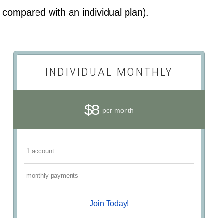
compared with an individual plan).
INDIVIDUAL MONTHLY
$8
per month
1 account
monthly payments
Join Today!