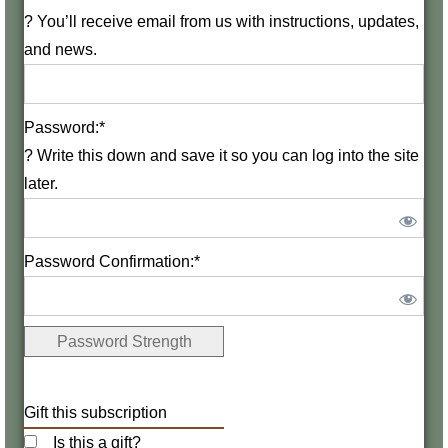
?
You’ll receive email from us with instructions, updates,
and news.
Password:*
?
Write this down and save it so you can log into the site
later.
Password Confirmation:*
Password Strength
Gift this subscription
Is this a gift?