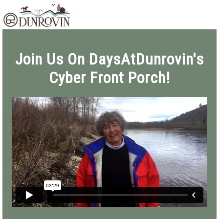
Skip
Skip
Skip
MENU
to
to
to
primary
main
footer
navigation
content
Join Us On DaysAtDunrovin's
Cyber Front Porch!