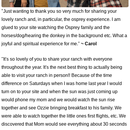
"Just wanting to thank you so very much for sharing your
lovely ranch and, in particular, the osprey experience. I am
glued to your site watching the Osprey family and the
horses/dog/hearing the donkey in the background etc. What a
joyful and spiritual experience for me."
~ Carol
"It's so lovely of you to share your ranch with everyone
throughout the year. It's the next best thing to actually being
able to visit your ranch in person!! Because of the time
difference on Saturdays when I was home last year I would
turn on to your site and when the sun was just coming up
would phone my mom and we would watch the sun rise
together and see Ozzie bringing breakfast to his family. We
were able to watch together the little ones first flights, etc. We
discovered that Mom would see everything about 30 seconds