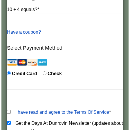
10 + 4 equals?
*
Have a coupon?
Select Payment Method
Credit Card
Check
I have read and agree to the Terms Of Service
*
Get the Days At Dunrovin Newsletter (updates about