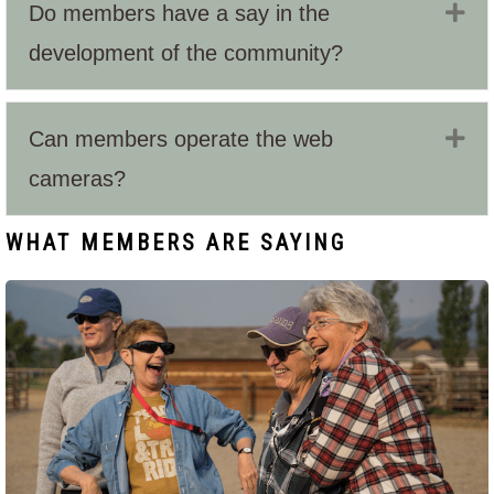
Ex
Do members have a say in the
development of the community?
Ex
Can members operate the web
cameras?
WHAT MEMBERS ARE SAYING