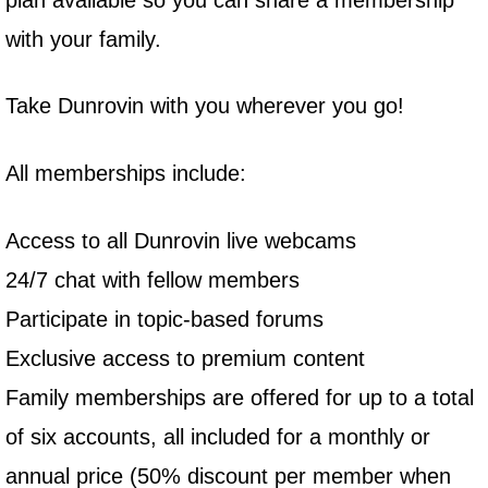
with your family.
Take Dunrovin with you wherever you go!
All memberships include:
Access to all Dunrovin live webcams
24/7 chat with fellow members
Participate in topic-based forums
Exclusive access to premium content
Family memberships are offered for up to a total
of six accounts, all included for a monthly or
annual price (50% discount per member when