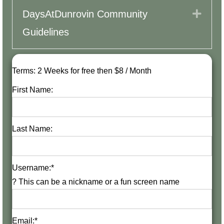
Expa
DaysAtDunrovin Community
Guidelines
Terms:
2 Weeks for free then $8 / Month
First Name:
Last Name:
Username:*
?
This can be a nickname or a fun screen name
Email:*