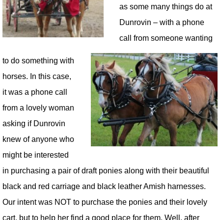
as some many things do at
Dunrovin – with a phone
call from someone wanting
to do something with
horses. In this case,
it was a phone call
from a lovely woman
asking if Dunrovin
knew of anyone who
might be interested
in purchasing a pair of draft ponies along with their beautiful
black and red carriage and black leather Amish harnesses.
Our intent was NOT to purchase the ponies and their lovely
cart, but to help her find a good place for them. Well, after