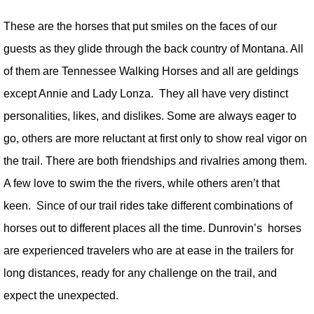
These are the horses that put smiles on the faces of our
guests as they glide through the back country of Montana. All
of them are Tennessee Walking Horses and all are geldings
except Annie and Lady Lonza. They all have very distinct
personalities, likes, and dislikes. Some are always eager to
go, others are more reluctant at first only to show real vigor on
the trail. There are both friendships and rivalries among them.
A few love to swim the the rivers, while others aren’t that
keen. Since of our trail rides take different combinations of
horses out to different places all the time. Dunrovin’s horses
are experienced travelers who are at ease in the trailers for
long distances, ready for any challenge on the trail, and
expect the unexpected.