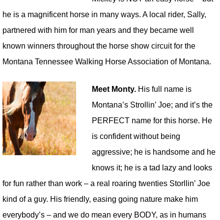
he is a magnificent horse in many ways. A local rider, Sally,
partnered with him for man years and they became well
known winners throughout the horse show circuit for the
Montana Tennessee Walking Horse Association of Montana.
Meet Monty.
His full name is
Montana’s Strollin’ Joe; and it’s the
PERFECT name for this horse. He
is confident without being
aggressive; he is handsome and he
knows it; he is a tad lazy and looks
for fun rather than work – a real roaring twenties Storllin’ Joe
kind of a guy. His friendly, easing going nature make him
everybody’s – and we do mean every BODY, as in humans