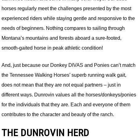
horses regularly meet the challenges presented by the most
experienced riders while staying gentle and responsive to the
needs of beginners. Nothing compares to sailing through
Montana’s mountains and forests aboard a sure-footed,
smooth-gaited horse in peak athletic condition!
And, just because our Donkey DIVAS and Ponies can’t match
the Tennessee Walking Horses’ superb running walk gait,
does not mean that they are not equal partners – just in
different ways. Dunrovin values all the horses/donkeys/ponies
for the individuals that they are. Each and everyone of them
contributes to the character and beauty of the ranch.
THE DUNROVIN HERD