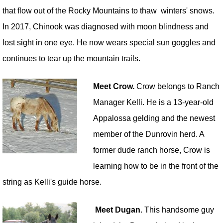
that flow out of the Rocky Mountains to thaw winters' snows.
In 2017, Chinook was diagnosed with moon blindness and
lost sight in one eye. He now wears special sun goggles and
continues to tear up the mountain trails.
Meet Crow.
Crow belongs to Ranch
Manager Kelli. He is a 13-year-old
Appalossa gelding and the newest
member of the Dunrovin herd. A
former dude ranch horse, Crow is
learning how to be in the front of the
string as Kelli's guide horse.
Meet Dugan
. This handsome guy