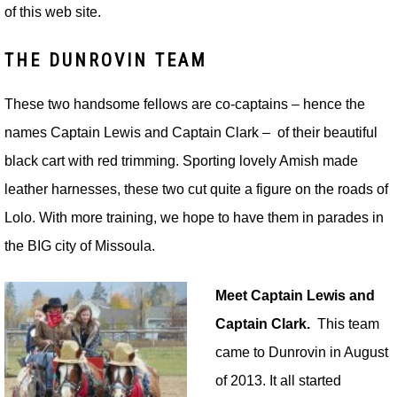
of this web site.
THE DUNROVIN TEAM
These two handsome fellows are co-captains – hence the
names Captain Lewis and Captain Clark – of their beautiful
black cart with red trimming. Sporting lovely Amish made
leather harnesses, these two cut quite a figure on the roads of
Lolo. With more training, we hope to have them in parades in
the BIG city of Missoula.
Meet Captain Lewis and
Captain Clark.
This team
came to Dunrovin in August
of 2013. It all started