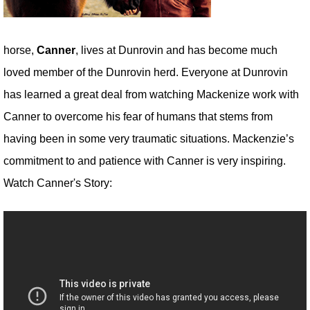
horse,
Canner
, lives at Dunrovin and has become much
loved member of the Dunrovin herd. Everyone at Dunrovin
has learned a great deal from watching Mackenize work with
Canner to overcome his fear of humans that stems from
having been in some very traumatic situations. Mackenzie’s
commitment to and patience with Canner is very inspiring.
Watch Canner's Story: