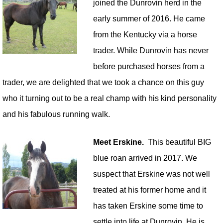
joined the Dunrovin herd in the
early summer of 2016. He came
from the Kentucky via a horse
trader. While Dunrovin has never
before purchased horses from a
trader, we are delighted that we took a chance on this guy
who it turning out to be a real champ with his kind personality
and his fabulous running walk.
Meet Erskine.
This beautiful BIG
blue roan arrived in 2017. We
suspect that Erskine was not well
treated at his former home and it
has taken Erskine some time to
settle into life at Dunrovin. He is