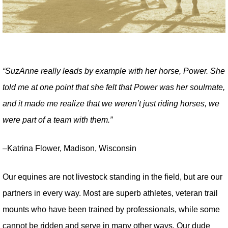
“SuzAnne really leads by example with her horse, Power. She
told me at one point that she felt that Power was her soulmate,
and it made me realize that we weren’t just riding horses, we
were part of a team with them.”
–Katrina Flower, Madison, Wisconsin
Our equines are not livestock standing in the field, but are our
partners in every way. Most are superb athletes, veteran trail
mounts who have been trained by professionals, while some
cannot be ridden and serve in many other ways. Our dude