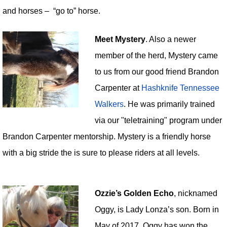
and horses – “go to” horse.
Meet Mystery
. Also a newer
member of the herd, Mystery came
to us from our good friend Brandon
Carpenter at
Hashknife Tennessee
Walkers
. He was primarily trained
via our "teletraining" program under
Brandon Carpenter mentorship. Mystery is a friendly horse
with a big stride the is sure to please riders at all levels.
Ozzie’s Golden Echo
, nicknamed
Oggy, is Lady Lonza’s son. Born in
May of 2017, Oggy has won the