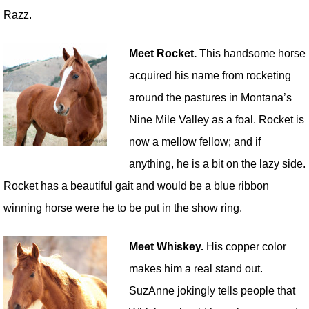
Razz.
Meet Rocket.
This handsome horse
acquired his name from rocketing
around the pastures in Montana’s
Nine Mile Valley as a foal. Rocket is
now a mellow fellow; and if
anything, he is a bit on the lazy side.
Rocket has a beautiful gait and would be a blue ribbon
winning horse were he to be put in the show ring.
Meet Whiskey.
His copper color
makes him a real stand out.
SuzAnne jokingly tells people that