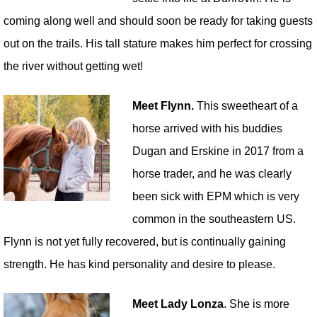
coming along well and should soon be ready for taking guests
out on the trails. His tall stature makes him perfect for crossing
the river without getting wet!
Meet Flynn.
This sweetheart of a
horse arrived with his buddies
Dugan and Erskine in 2017 from a
horse trader, and he was clearly
been sick with EPM which is very
common in the southeastern US.
Flynn is not yet fully recovered, but is continually gaining
strength. He has kind personality and desire to please.
Meet Lady Lonza
. She is more