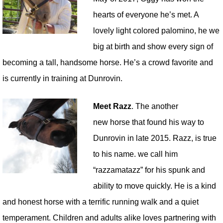
hearts of everyone he’s met. A
lovely light colored palomino, he we
big at birth and show every sign of
becoming a tall, handsome horse. He’s a crowd favorite and
is currently in training at Dunrovin.
Meet Razz
. The another
new horse that found his way to
Dunrovin in late 2015. Razz, is true
to his name. we call him
“razzamatazz” for his spunk and
ability to move quickly. He is a kind
and honest horse with a terrific running walk and a quiet
temperament. Children and adults alike loves partnering with