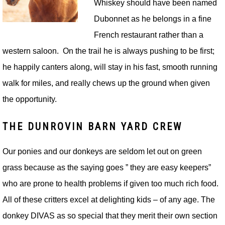
Whiskey should have been named
Dubonnet as he belongs in a fine
French restaurant rather than a
western saloon. On the trail he is always pushing to be first;
he happily canters along, will stay in his fast, smooth running
walk for miles, and really chews up the ground when given
the opportunity.
THE DUNROVIN BARN YARD CREW
Our ponies and our donkeys are seldom let out on green
grass because as the saying goes ” they are easy keepers”
who are prone to health problems if given too much rich food.
All of these critters excel at delighting kids – of any age. The
donkey DIVAS as so special that they merit their own section