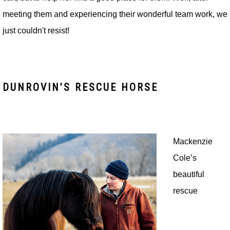
meeting them and experiencing their wonderful team work, we
just couldn't resist!
DUNROVIN’S RESCUE HORSE
Mackenzie
Cole’s
beautiful
rescue