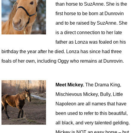
than horse to SuzAnne. She is the
first horse to be born at Dunrovin
and to be raised by SuzAnne. She
is a direct connection to her late
father as Lonza was foaled on his
birthday the year after he died. Lonza has since had three
foals of her own, including Oggy who remains at Dunrovin.
Meet Mickey.
The Drama King,
Mischievous Mickey, Bully, Little
Napoleon are all names that have
been used to refer to this beautiful,
all black, and very talented gelding.
Mickey is NOT an easy horse – but