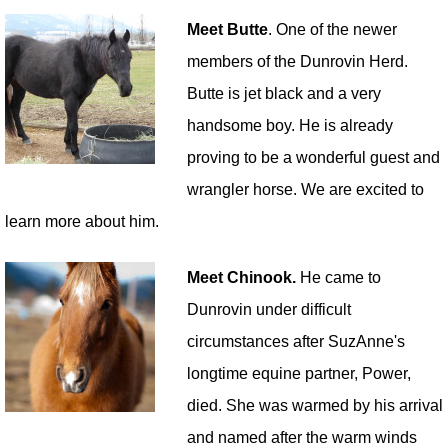
Meet Butte
. One of the newer
members of the Dunrovin Herd.
Butte is jet black and a very
handsome boy. He is already
proving to be a wonderful guest and
wrangler horse. We are excited to
learn more about him.
Meet Chinook.
He came to
Dunrovin under difficult
circumstances after SuzAnne's
longtime equine partner, Power,
died. She was warmed by his arrival
and named after the warm winds