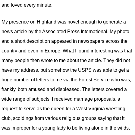
and loved every minute.
My presence on Highland was novel enough to generate a
news article by the Associated Press International. My photo
and a short description appeared in newspapers across the
country and even in Europe. What I found interesting was that
many people then wrote to me about the article. They did not
have my address, but somehow the USPS was able to get a
huge number of letters to me via the Forest Service who was,
frankly, both amused and displeased. The letters covered a
wide range of subjects: I received marriage proposals, a
request to serve as the queen for a West Virginia wrestling
club, scoldings from various religious groups saying that it
was improper for a young lady to be living alone in the wilds,