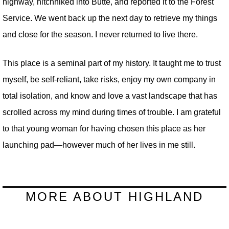
highway, hitchhiked into Butte, and reported it to the Forest
Service. We went back up the next day to retrieve my things
and close for the season. I never returned to live there.
This place is a seminal part of my history. It taught me to trust
myself, be self-reliant, take risks, enjoy my own company in
total isolation, and know and love a vast landscape that has
scrolled across my mind during times of trouble. I am grateful
to that young woman for having chosen this place as her
launching pad—however much of her lives in me still.
MORE ABOUT HIGHLAND