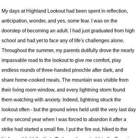
My days at Highland Lookout had been spent in reflection,
anticipation, wonder, and yes, some fear. I was on the
doorstep of becoming an adult. I had just graduated from high
school and had yet to face any of life's challenges alone.
Throughout the summer, my parents dutifully drove the nearly
impassable road to the lookout to give me comfort, play
endless rounds of three-handed pinochle after dark, and
share home-cooked meals. The mountain was visible from
their living room window, and every lightning storm found
them watching with anxiety. Indeed, lightning struck the
lookout often - but the ground wires held until the very last day
of my second year when I was forced to abandon it after a
strike had started a small fire. I put the fire out, hiked to the