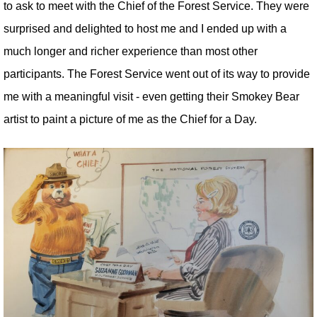
to ask to meet with the Chief of the Forest Service. They were
surprised and delighted to host me and I ended up with a
much longer and richer experience than most other
participants. The Forest Service went out of its way to provide
me with a meaningful visit - even getting their Smokey Bear
artist to paint a picture of me as the Chief for a Day.