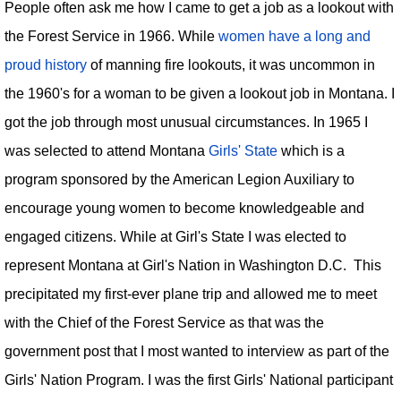
People often ask me how I came to get a job as a lookout with
the Forest Service in 1966. While
women have a long and
proud history
of manning fire lookouts, it was uncommon in
the 1960's for a woman to be given a lookout job in Montana. I
got the job through most unusual circumstances. In 1965 I
was selected to attend Montana
Girls' State
which is a
program sponsored by the American Legion Auxiliary to
encourage young women to become knowledgeable and
engaged citizens. While at Girl's State I was elected to
represent Montana at Girl's Nation in Washington D.C. This
precipitated my first-ever plane trip and allowed me to meet
with the Chief of the Forest Service as that was the
government post that I most wanted to interview as part of the
Girls' Nation Program. I was the first Girls' National participant