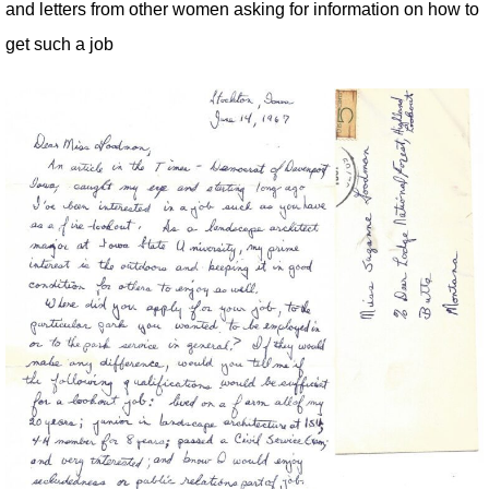
and letters from other women asking for information on how to
get such a job