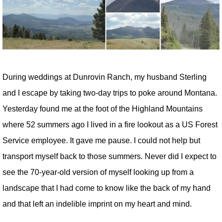
During weddings at Dunrovin Ranch, my husband Sterling
and I escape by taking two-day trips to poke around Montana.
Yesterday found me at the foot of the Highland Mountains
where 52 summers ago I lived in a fire lookout as a US Forest
Service employee. It gave me pause. I could not help but
transport myself back to those summers. Never did I expect to
see the 70-year-old version of myself looking up from a
landscape that I had come to know like the back of my hand
and that left an indelible imprint on my heart and mind.