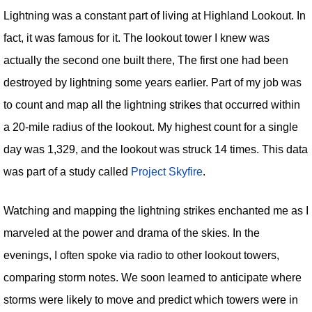
Lightning was a constant part of living at Highland Lookout. In
fact, it was famous for it. The lookout tower I knew was
actually the second one built there, The first one had been
destroyed by lightning some years earlier. Part of my job was
to count and map all the lightning strikes that occurred within
a 20-mile radius of the lookout. My highest count for a single
day was 1,329, and the lookout was struck 14 times. This data
was part of a study called
Project Skyfire
.
Watching and mapping the lightning strikes enchanted me as I
marveled at the power and drama of the skies. In the
evenings, I often spoke via radio to other lookout towers,
comparing storm notes. We soon learned to anticipate where
storms were likely to move and predict which towers were in