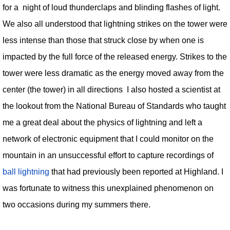
for a night of loud thunderclaps and blinding flashes of light.
We also all understood that lightning strikes on the tower were
less intense than those that struck close by when one is
impacted by the full force of the released energy. Strikes to the
tower were less dramatic as the energy moved away from the
center (the tower) in all directions I also hosted a scientist at
the lookout from the National Bureau of Standards who taught
me a great deal about the physics of lightning and left a
network of electronic equipment that I could monitor on the
mountain in an unsuccessful effort to capture recordings of
ball lightning
that had previously been reported at Highland. I
was fortunate to witness this unexplained phenomenon on
two occasions during my summers there.