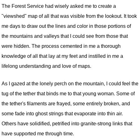
The Forest Service had wisely asked me to create a
"viewshed" map of all that was visible from the lookout. It took
me days to draw out the lines and color in those portions of
the mountains and valleys that I could see from those that
were hidden. The process cemented in me a thorough
knowledge of all that lay at my feet and instilled in me a
lifelong understanding and love of maps.
As I gazed at the lonely perch on the mountain, I could feel the
tug of the tether that binds me to that young woman. Some of
the tether's filaments are frayed, some entirely broken, and
some fade into ghost strings that evaporate into thin air.
Others have solidified, petrified into granite-strong links that
have supported me through time.