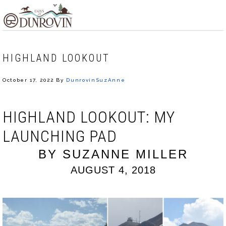
Skip
Skip
Skip
MENU
to
to
to
primary
main
footer
navigation
content
HIGHLAND LOOKOUT
October 17, 2022
By
DunrovinSuzAnne
HIGHLAND LOOKOUT: MY
LAUNCHING PAD
BY SUZANNE MILLER
AUGUST 4, 2018