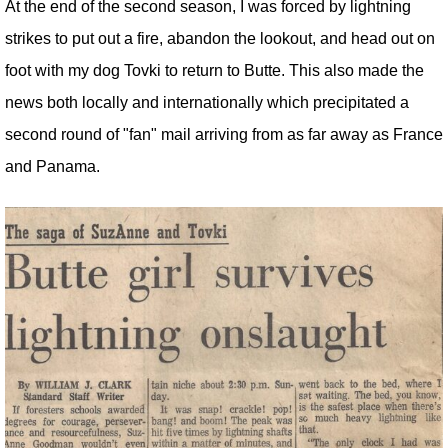
At the end of the second season, I was forced by lightning
strikes to put out a fire, abandon the lookout, and head out on
foot with my dog Tovki to return to Butte. This also made the
news both locally and internationally which precipitated a
second round of "fan" mail arriving from as far away as France
and Panama.