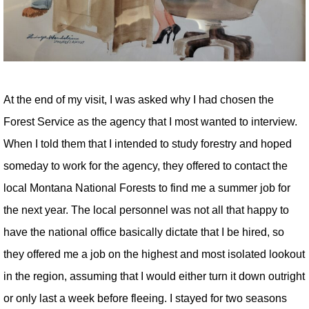
At the end of my visit, I was asked why I had chosen the
Forest Service as the agency that I most wanted to interview.
When I told them that I intended to study forestry and hoped
someday to work for the agency, they offered to contact the
local Montana National Forests to find me a summer job for
the next year. The local personnel was not all that happy to
have the national office basically dictate that I be hired, so
they offered me a job on the highest and most isolated lookout
in the region, assuming that I would either turn it down outright
or only last a week before fleeing. I stayed for two seasons