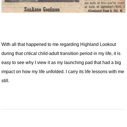
With all that happened to me regarding Highland Lookout
during that critical child-adult transition period in my life, it is
easy to see why I view it as my launching pad that had a big
impact on how my life unfolded. I carry its life lessons with me
still.