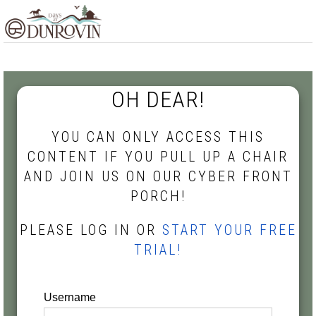
Skip
Skip
Skip
MENU
to
to
to
primary
main
footer
navigation
content
OH DEAR!
YOU CAN ONLY ACCESS THIS
CONTENT IF YOU PULL UP A CHAIR
AND JOIN US ON OUR CYBER FRONT
PORCH!
PLEASE LOG IN OR
START YOUR FREE
TRIAL!
Username