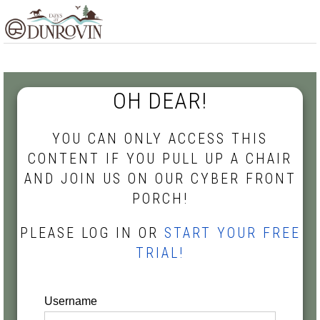
Skip
Skip
Skip
MENU
to
to
to
primary
main
footer
navigation
content
OH DEAR!
YOU CAN ONLY ACCESS THIS
CONTENT IF YOU PULL UP A CHAIR
AND JOIN US ON OUR CYBER FRONT
PORCH!
PLEASE LOG IN OR
START YOUR FREE
TRIAL!
Username