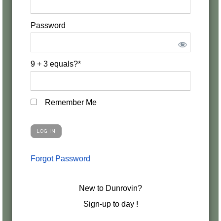
Password
9 + 3 equals?
*
Remember Me
Forgot Password
New to Dunrovin?
Sign-up to day !