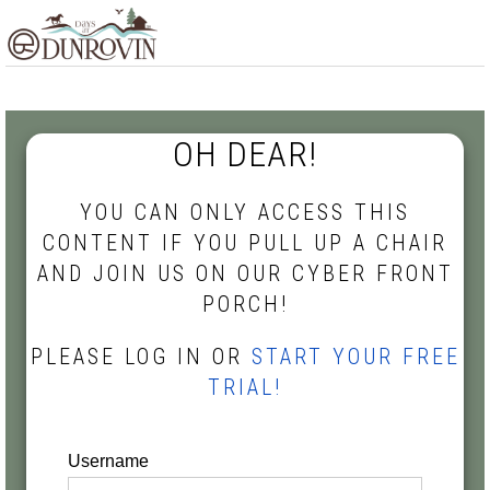
Skip
Skip
Skip
MENU
to
to
to
primary
main
footer
navigation
content
OH DEAR!
YOU CAN ONLY ACCESS THIS
CONTENT IF YOU PULL UP A CHAIR
AND JOIN US ON OUR CYBER FRONT
PORCH!
PLEASE LOG IN OR
START YOUR FREE
TRIAL!
Username