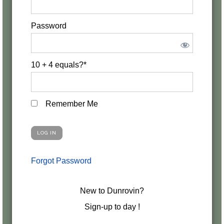
Password
10 + 4 equals?
*
Remember Me
Forgot Password
New to Dunrovin?
Sign-up to day !