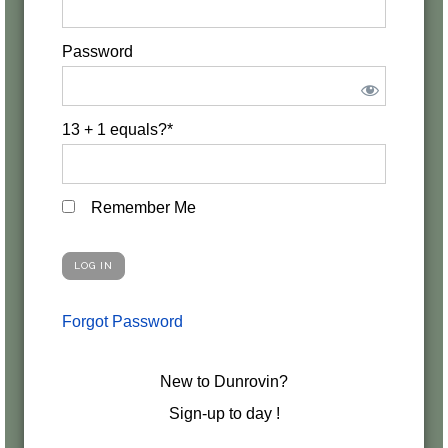
Password
13 + 1 equals?
*
Remember Me
Forgot Password
New to Dunrovin?
Sign-up to day !