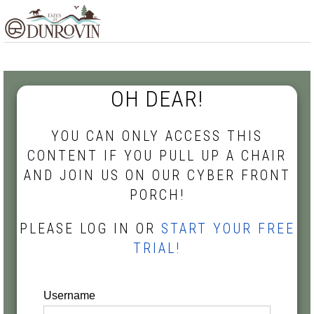
Skip
Skip
Skip
MENU
to
to
to
primary
main
footer
navigation
content
OH DEAR!
YOU CAN ONLY ACCESS THIS
CONTENT IF YOU PULL UP A CHAIR
AND JOIN US ON OUR CYBER FRONT
PORCH!
PLEASE LOG IN OR
START YOUR FREE
TRIAL!
Username