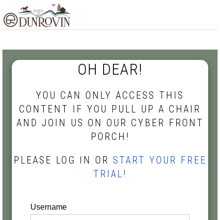
Skip
Skip
Skip
MENU
to
to
to
primary
main
footer
navigation
content
OH DEAR!
YOU CAN ONLY ACCESS THIS
CONTENT IF YOU PULL UP A CHAIR
AND JOIN US ON OUR CYBER FRONT
PORCH!
PLEASE LOG IN OR
START YOUR FREE
TRIAL!
Username