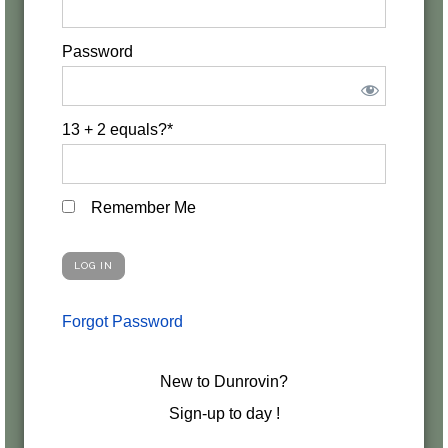
Password
13 + 2 equals?
*
Remember Me
Forgot Password
New to Dunrovin?
Sign-up to day !