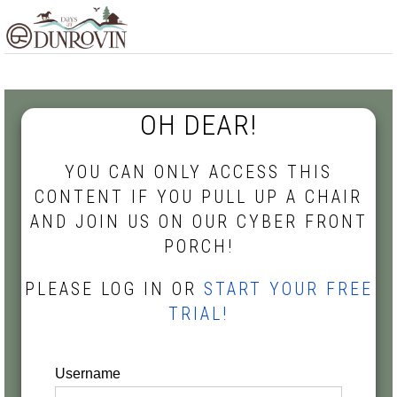
Skip
Skip
Skip
MENU
to
to
to
primary
main
footer
navigation
content
OH DEAR!
YOU CAN ONLY ACCESS THIS
CONTENT IF YOU PULL UP A CHAIR
AND JOIN US ON OUR CYBER FRONT
PORCH!
PLEASE LOG IN OR
START YOUR FREE
TRIAL!
Username