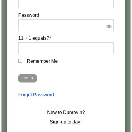
Password
11 + 1 equals?
*
Remember Me
Forgot Password
New to Dunrovin?
Sign-up to day !