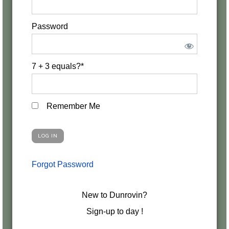
Password
7 + 3 equals?
*
Remember Me
Forgot Password
New to Dunrovin?
Sign-up to day !