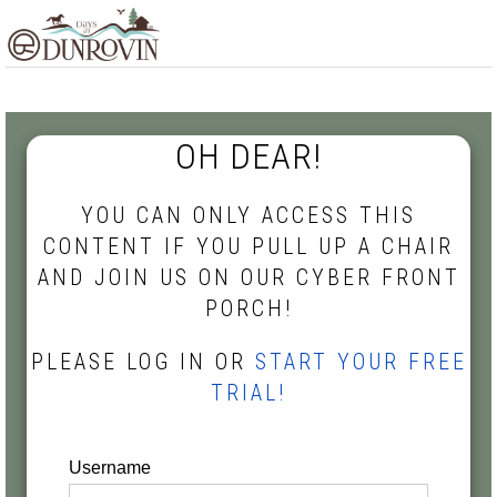
Skip
Skip
Skip
MENU
to
to
to
primary
main
footer
navigation
content
OH DEAR!
YOU CAN ONLY ACCESS THIS
CONTENT IF YOU PULL UP A CHAIR
AND JOIN US ON OUR CYBER FRONT
PORCH!
PLEASE LOG IN OR
START YOUR FREE
TRIAL!
Username