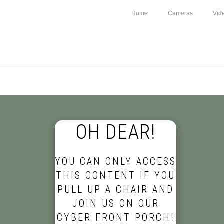
Home
Cameras
Vid
OH DEAR!
YOU CAN ONLY ACCESS
THIS CONTENT IF YOU
PULL UP A CHAIR AND
JOIN US ON OUR
CYBER FRONT PORCH!