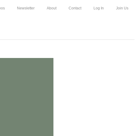
eos
Newsletter
About
Contact
Log In
Join Us