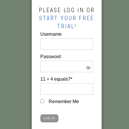
PLEASE LOG IN OR
START YOUR FREE
TRIAL!
Username
Password
11 + 4 equals?
*
Remember Me