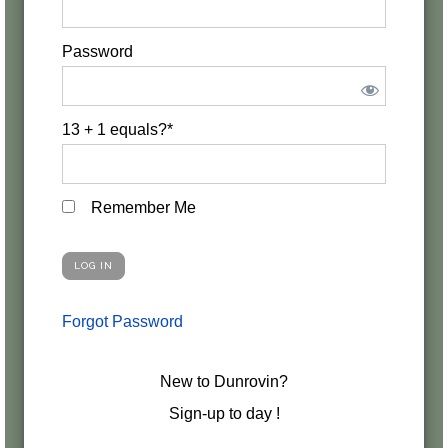
Password
13 + 1 equals?
*
Remember Me
Forgot Password
New to Dunrovin?
Sign-up to day !