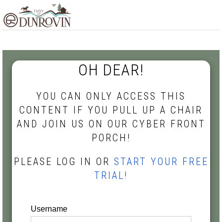
Skip
Skip
Skip
MENU
to
to
to
primary
main
footer
navigation
content
OH DEAR!
YOU CAN ONLY ACCESS THIS
CONTENT IF YOU PULL UP A CHAIR
AND JOIN US ON OUR CYBER FRONT
PORCH!
PLEASE LOG IN OR
START YOUR FREE
TRIAL!
Username