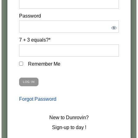
Password
7 + 3 equals?
*
Remember Me
Forgot Password
New to Dunrovin?
Sign-up to day !