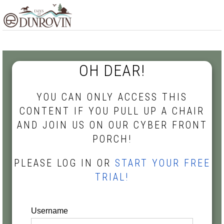
Skip
Skip
Skip
MENU
to
to
to
primary
main
footer
navigation
content
OH DEAR!
YOU CAN ONLY ACCESS THIS
CONTENT IF YOU PULL UP A CHAIR
AND JOIN US ON OUR CYBER FRONT
PORCH!
PLEASE LOG IN OR
START YOUR FREE
TRIAL!
Username