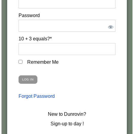
Password
10 + 3 equals?
*
Remember Me
Forgot Password
New to Dunrovin?
Sign-up to day !