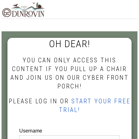
Skip
Skip
Skip
MENU
to
to
to
primary
main
footer
navigation
content
OH DEAR!
YOU CAN ONLY ACCESS THIS
CONTENT IF YOU PULL UP A CHAIR
AND JOIN US ON OUR CYBER FRONT
PORCH!
PLEASE LOG IN OR
START YOUR FREE
TRIAL!
Username