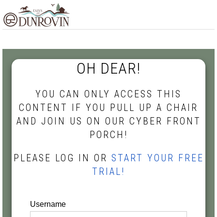
Skip
Skip
Skip
MENU
to
to
to
primary
main
footer
navigation
content
OH DEAR!
YOU CAN ONLY ACCESS THIS
CONTENT IF YOU PULL UP A CHAIR
AND JOIN US ON OUR CYBER FRONT
PORCH!
PLEASE LOG IN OR
START YOUR FREE
TRIAL!
Username