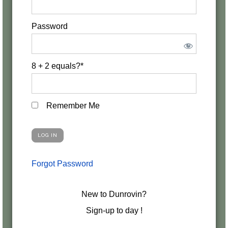
Password
8 + 2 equals?
*
Remember Me
Forgot Password
New to Dunrovin?
Sign-up to day !