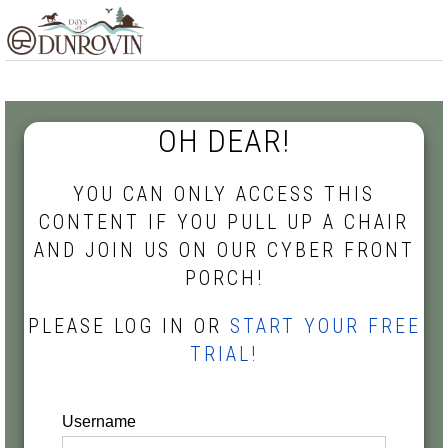
Skip
Skip
Skip
MENU
to
to
to
primary
main
footer
navigation
content
OH DEAR!
YOU CAN ONLY ACCESS THIS
CONTENT IF YOU PULL UP A CHAIR
AND JOIN US ON OUR CYBER FRONT
PORCH!
PLEASE LOG IN OR
START YOUR FREE
TRIAL!
Username