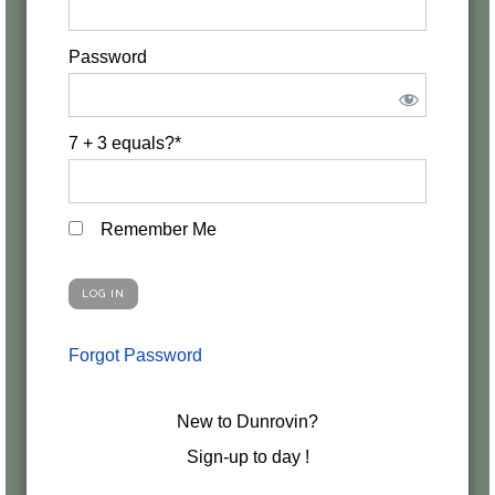
Password
7 + 3 equals?
*
Remember Me
Forgot Password
New to Dunrovin?
Sign-up to day !