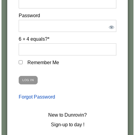
Password
6 + 4 equals?
*
Remember Me
Forgot Password
New to Dunrovin?
Sign-up to day !