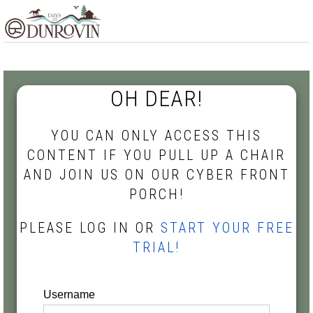
Skip
Skip
Skip
MENU
to
to
to
primary
main
footer
navigation
content
OH DEAR!
YOU CAN ONLY ACCESS THIS
CONTENT IF YOU PULL UP A CHAIR
AND JOIN US ON OUR CYBER FRONT
PORCH!
PLEASE LOG IN OR
START YOUR FREE
TRIAL!
Username