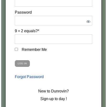
Password
9 + 2 equals?
*
Remember Me
Forgot Password
New to Dunrovin?
Sign-up to day !