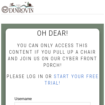
Skip
Skip
Skip
MENU
to
to
to
primary
main
footer
navigation
content
OH DEAR!
YOU CAN ONLY ACCESS THIS
CONTENT IF YOU PULL UP A CHAIR
AND JOIN US ON OUR CYBER FRONT
PORCH!
PLEASE LOG IN OR
START YOUR FREE
TRIAL!
Username