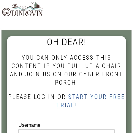
Skip
Skip
Skip
MENU
to
to
to
primary
main
footer
navigation
content
OH DEAR!
YOU CAN ONLY ACCESS THIS
CONTENT IF YOU PULL UP A CHAIR
AND JOIN US ON OUR CYBER FRONT
PORCH!
PLEASE LOG IN OR
START YOUR FREE
TRIAL!
Username