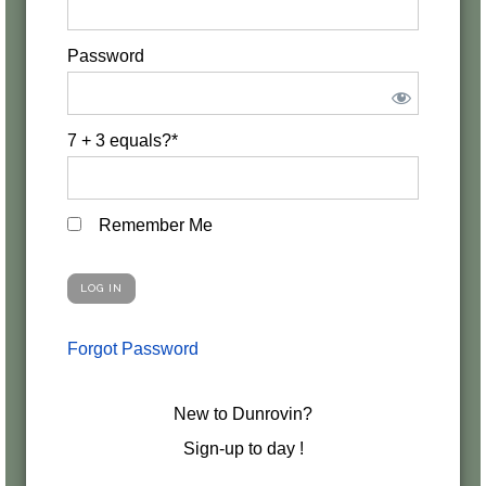
Password
7 + 3 equals?
*
Remember Me
Forgot Password
New to Dunrovin?
Sign-up to day !