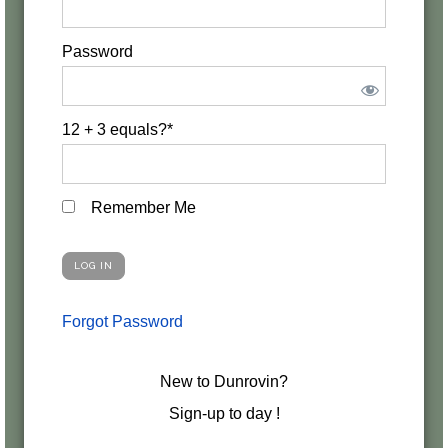
Password
12 + 3 equals?
*
Remember Me
Forgot Password
New to Dunrovin?
Sign-up to day !