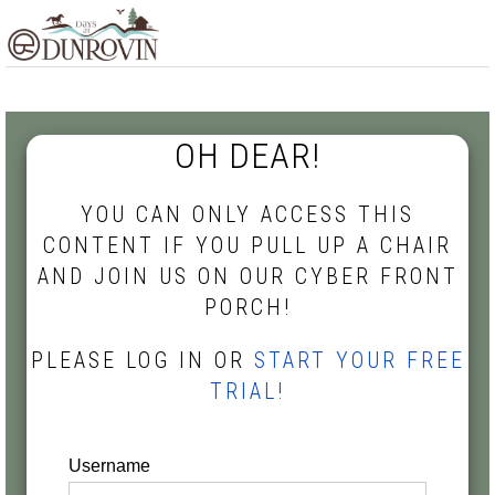
Skip
Skip
Skip
MENU
to
to
to
primary
main
footer
navigation
content
OH DEAR!
YOU CAN ONLY ACCESS THIS
CONTENT IF YOU PULL UP A CHAIR
AND JOIN US ON OUR CYBER FRONT
PORCH!
PLEASE LOG IN OR
START YOUR FREE
TRIAL!
Username