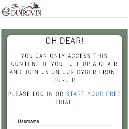
Skip
Skip
Skip
MENU
to
to
to
primary
main
footer
navigation
content
OH DEAR!
YOU CAN ONLY ACCESS THIS
CONTENT IF YOU PULL UP A CHAIR
AND JOIN US ON OUR CYBER FRONT
PORCH!
PLEASE LOG IN OR
START YOUR FREE
TRIAL!
Username