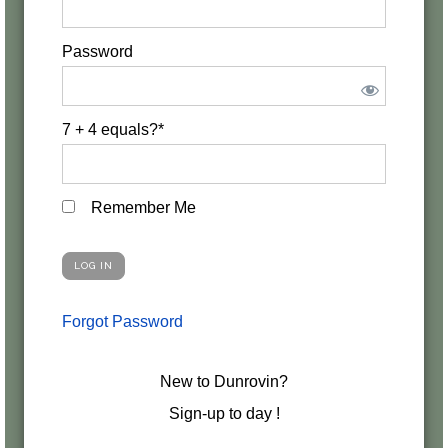
Password
7 + 4 equals?
*
Remember Me
Forgot Password
New to Dunrovin?
Sign-up to day !