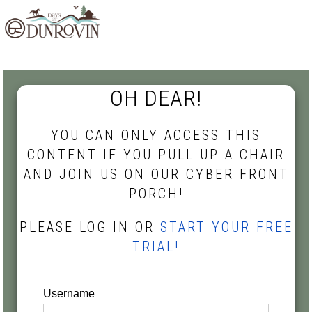
Skip
Skip
Skip
MENU
to
to
to
primary
main
footer
navigation
content
OH DEAR!
YOU CAN ONLY ACCESS THIS
CONTENT IF YOU PULL UP A CHAIR
AND JOIN US ON OUR CYBER FRONT
PORCH!
PLEASE LOG IN OR
START YOUR FREE
TRIAL!
Username