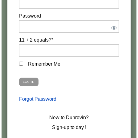
Password
11 + 2 equals?
*
Remember Me
Forgot Password
New to Dunrovin?
Sign-up to day !