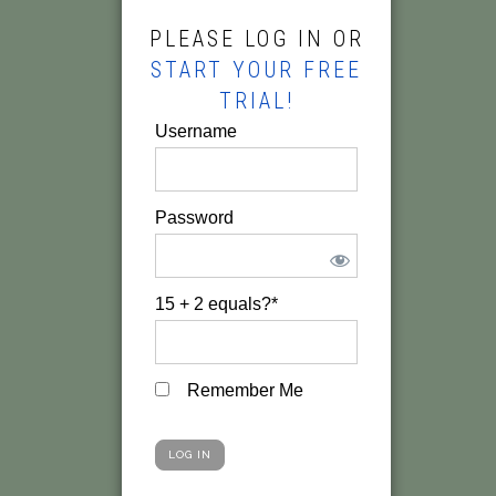
PLEASE LOG IN OR
START YOUR FREE
TRIAL!
Username
Password
15 + 2 equals?
*
Remember Me