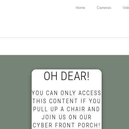
Home
Cameras
Vid
OH DEAR!
YOU CAN ONLY ACCESS
THIS CONTENT IF YOU
PULL UP A CHAIR AND
JOIN US ON OUR
CYBER FRONT PORCH!