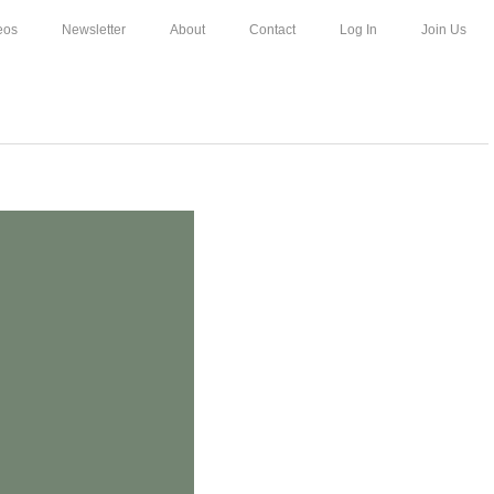
eos
Newsletter
About
Contact
Log In
Join Us