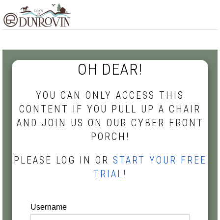
Skip
Skip
Skip
MENU
to
to
to
primary
main
footer
navigation
content
OH DEAR!
YOU CAN ONLY ACCESS THIS
CONTENT IF YOU PULL UP A CHAIR
AND JOIN US ON OUR CYBER FRONT
PORCH!
PLEASE LOG IN OR
START YOUR FREE
TRIAL!
Username