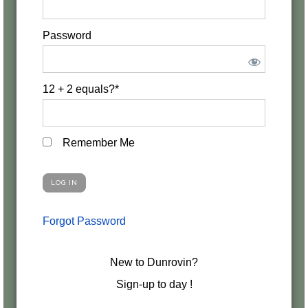
Password
12 + 2 equals?
*
Remember Me
Forgot Password
New to Dunrovin?
Sign-up to day !