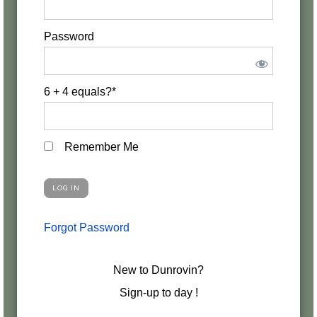
Password
6 + 4 equals?
*
Remember Me
Forgot Password
New to Dunrovin?
Sign-up to day !