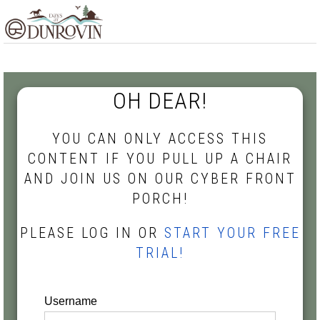
Skip
Skip
Skip
MENU
to
to
to
primary
main
footer
navigation
content
OH DEAR!
YOU CAN ONLY ACCESS THIS
CONTENT IF YOU PULL UP A CHAIR
AND JOIN US ON OUR CYBER FRONT
PORCH!
PLEASE LOG IN OR
START YOUR FREE
TRIAL!
Username