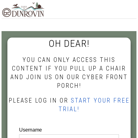
Skip
Skip
Skip
MENU
to
to
to
primary
main
footer
navigation
content
OH DEAR!
YOU CAN ONLY ACCESS THIS
CONTENT IF YOU PULL UP A CHAIR
AND JOIN US ON OUR CYBER FRONT
PORCH!
PLEASE LOG IN OR
START YOUR FREE
TRIAL!
Username