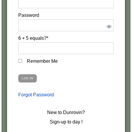
Password
6 + 5 equals?
*
Remember Me
Forgot Password
New to Dunrovin?
Sign-up to day !