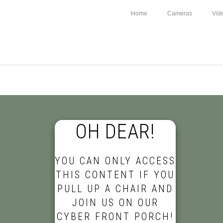
Home
Cameras
Vid
OH DEAR!
YOU CAN ONLY ACCESS
THIS CONTENT IF YOU
PULL UP A CHAIR AND
JOIN US ON OUR
CYBER FRONT PORCH!