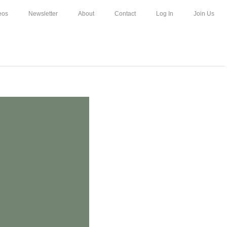
eos
Newsletter
About
Contact
Log In
Join Us