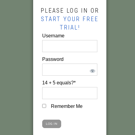
PLEASE LOG IN OR
START YOUR FREE
TRIAL!
Username
Password
14 + 5 equals?
*
Remember Me