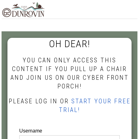
Skip
Skip
Skip
MENU
to
to
to
primary
main
footer
navigation
content
OH DEAR!
YOU CAN ONLY ACCESS THIS
CONTENT IF YOU PULL UP A CHAIR
AND JOIN US ON OUR CYBER FRONT
PORCH!
PLEASE LOG IN OR
START YOUR FREE
TRIAL!
Username