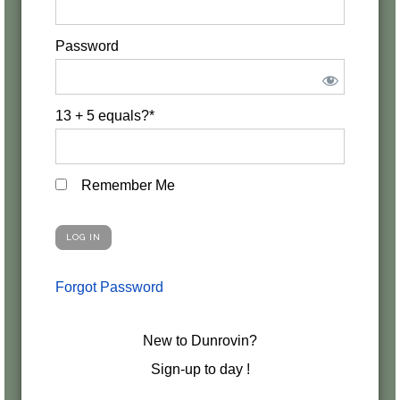
Password
13 + 5 equals?
*
Remember Me
Forgot Password
New to Dunrovin?
Sign-up to day !