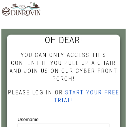
Skip
Skip
Skip
MENU
to
to
to
primary
main
footer
navigation
content
OH DEAR!
YOU CAN ONLY ACCESS THIS
CONTENT IF YOU PULL UP A CHAIR
AND JOIN US ON OUR CYBER FRONT
PORCH!
PLEASE LOG IN OR
START YOUR FREE
TRIAL!
Username