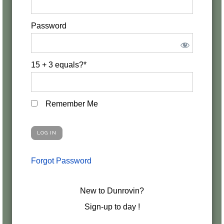
Password
15 + 3 equals?
*
Remember Me
Forgot Password
New to Dunrovin?
Sign-up to day !