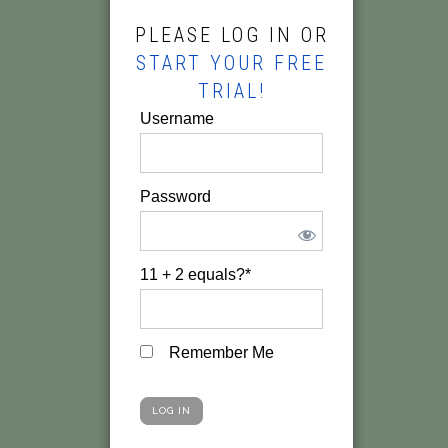
PLEASE LOG IN OR
START YOUR FREE
TRIAL!
Username
Password
11 + 2 equals?
*
Remember Me