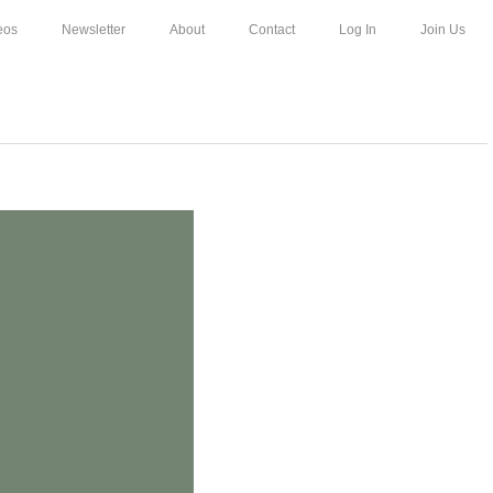
eos
Newsletter
About
Contact
Log In
Join Us