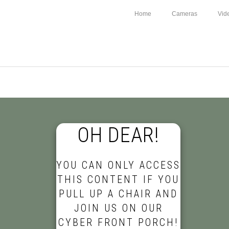
Home
Cameras
Vid
OH DEAR!
YOU CAN ONLY ACCESS
THIS CONTENT IF YOU
PULL UP A CHAIR AND
JOIN US ON OUR
CYBER FRONT PORCH!