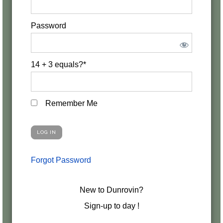
Password
14 + 3 equals?
*
Remember Me
Forgot Password
New to Dunrovin?
Sign-up to day !