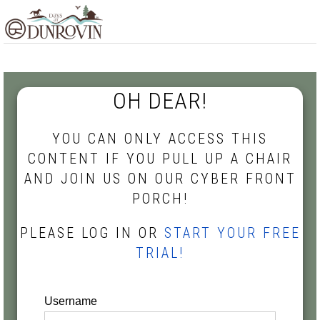
Skip
Skip
Skip
MENU
to
to
to
primary
main
footer
navigation
content
OH DEAR!
YOU CAN ONLY ACCESS THIS
CONTENT IF YOU PULL UP A CHAIR
AND JOIN US ON OUR CYBER FRONT
PORCH!
PLEASE LOG IN OR
START YOUR FREE
TRIAL!
Username