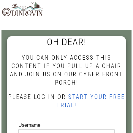
Skip
Skip
Skip
MENU
to
to
to
primary
main
footer
navigation
content
OH DEAR!
YOU CAN ONLY ACCESS THIS
CONTENT IF YOU PULL UP A CHAIR
AND JOIN US ON OUR CYBER FRONT
PORCH!
PLEASE LOG IN OR
START YOUR FREE
TRIAL!
Username