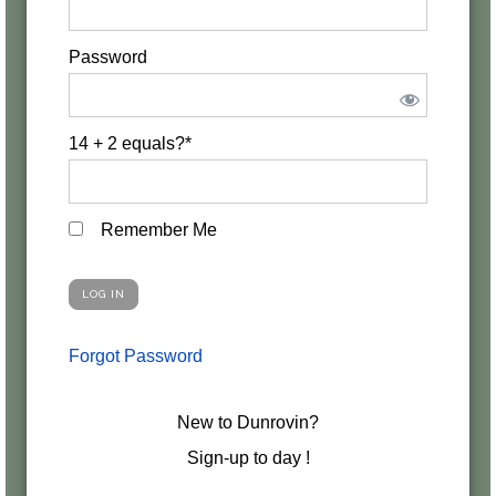
Password
14 + 2 equals?
*
Remember Me
Forgot Password
New to Dunrovin?
Sign-up to day !