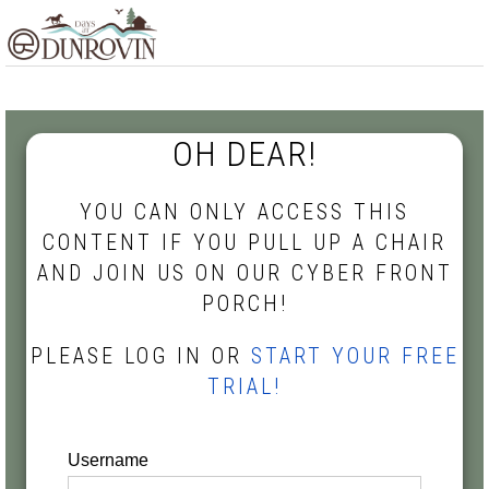
Skip
Skip
Skip
MENU
to
to
to
primary
main
footer
navigation
content
OH DEAR!
YOU CAN ONLY ACCESS THIS
CONTENT IF YOU PULL UP A CHAIR
AND JOIN US ON OUR CYBER FRONT
PORCH!
PLEASE LOG IN OR
START YOUR FREE
TRIAL!
Username