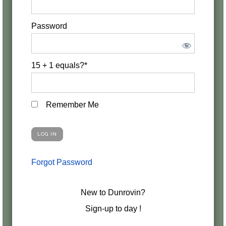
Password
15 + 1 equals?
*
Remember Me
Forgot Password
New to Dunrovin?
Sign-up to day !