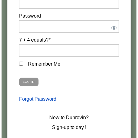
Password
7 + 4 equals?
*
Remember Me
Forgot Password
New to Dunrovin?
Sign-up to day !