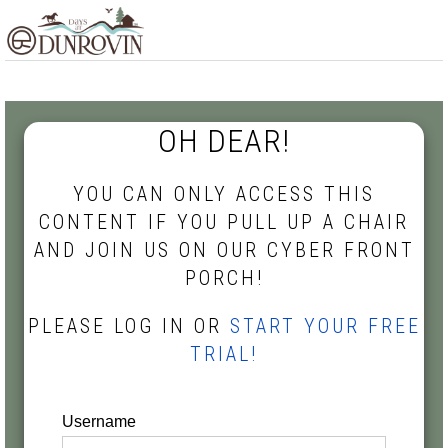
Skip
Skip
Skip
MENU
to
to
to
primary
main
footer
navigation
content
OH DEAR!
YOU CAN ONLY ACCESS THIS
CONTENT IF YOU PULL UP A CHAIR
AND JOIN US ON OUR CYBER FRONT
PORCH!
PLEASE LOG IN OR
START YOUR FREE
TRIAL!
Username