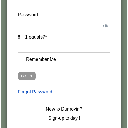
Password
8 + 1 equals?
*
Remember Me
Forgot Password
New to Dunrovin?
Sign-up to day !