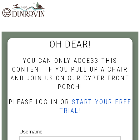
Skip
Skip
Skip
MENU
to
to
to
primary
main
footer
navigation
content
OH DEAR!
YOU CAN ONLY ACCESS THIS
CONTENT IF YOU PULL UP A CHAIR
AND JOIN US ON OUR CYBER FRONT
PORCH!
PLEASE LOG IN OR
START YOUR FREE
TRIAL!
Username