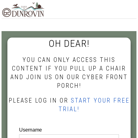
Skip
Skip
Skip
MENU
to
to
to
primary
main
footer
navigation
content
OH DEAR!
YOU CAN ONLY ACCESS THIS
CONTENT IF YOU PULL UP A CHAIR
AND JOIN US ON OUR CYBER FRONT
PORCH!
PLEASE LOG IN OR
START YOUR FREE
TRIAL!
Username