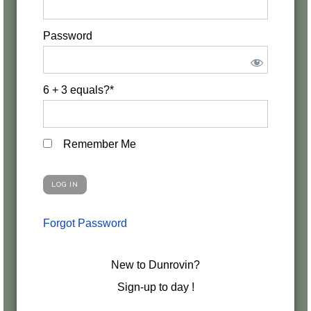
Password
6 + 3 equals?
*
Remember Me
Forgot Password
New to Dunrovin?
Sign-up to day !