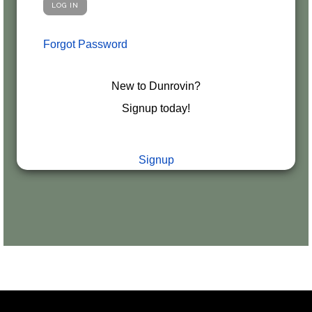
Forgot Password
New to Dunrovin?
Signup today!
Signup