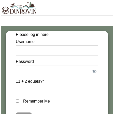
Skip
Skip
Skip
MENU
to
to
to
primary
main
footer
navigation
content
Please log in here:
Username
Password
11 + 2 equals?
*
Remember Me