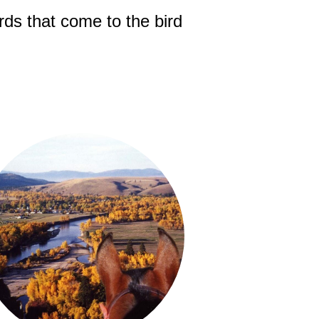
rds that come to the bird