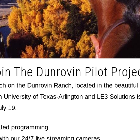
in The Dunrovin Pilot Proje
orch on the Dunrovin Ranch, located in the beautiful
th University of Texas-Arlington and LE3 Solutions i
uly 19.
itated programming.
 with our 24/7 live streaming cameras.