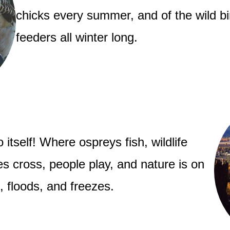
chicks every summer, and of the wild bi
feeders all winter long.
 itself! Where ospreys fish, wildlife
 cross, people play, and nature is on
s, floods, and freezes.