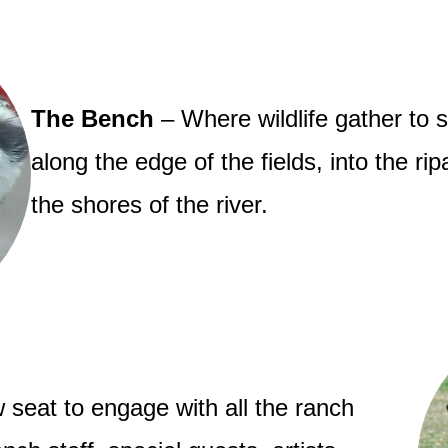
The Bench
– Where wildlife gather to 
along the edge of the fields, into the ri
the shores of the river.
 seat to engage with all the ranch