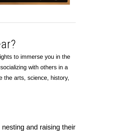
ear?
lights to immerse you in the
cializing with others in a
the arts, science, history,
nesting and raising their