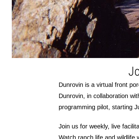
Jo
Dunrovin is a virtual front p
Dunrovin, in collaboration wi
programming pilot, starting J
Join us for weekly, live facil
Watch ranch life and wildlife