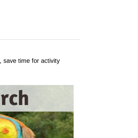
save time for activity