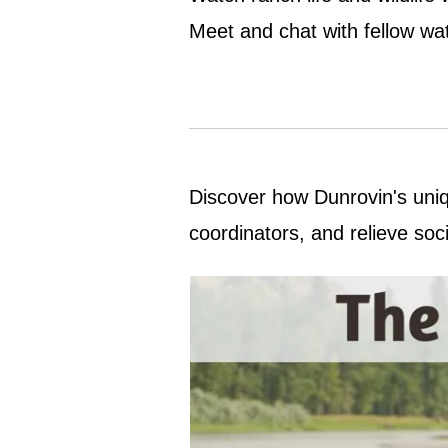
Meet and chat with fellow wat
Discover how Dunrovin's uniqu
coordinators, and relieve soc