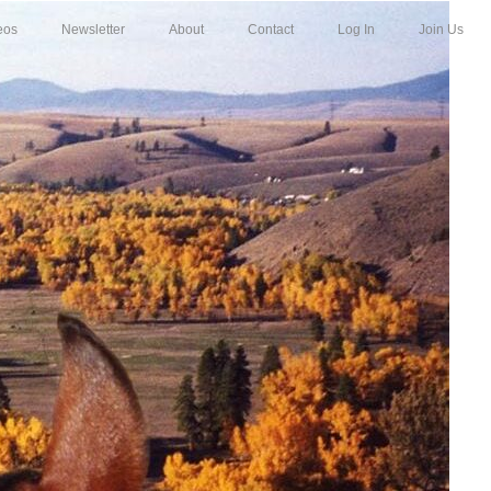
eos
Newsletter
About
Contact
Log In
Join Us