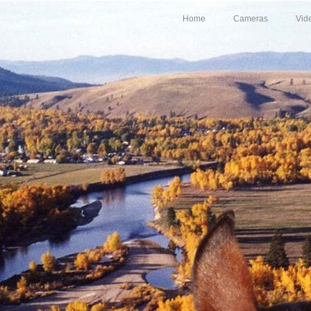
Home
Cameras
Vid