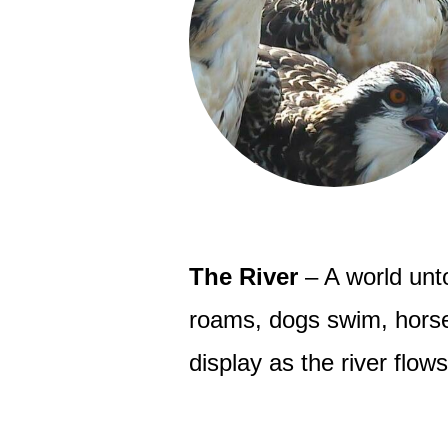
The River
– A world unto
roams, dogs swim, horses
display as the river flow