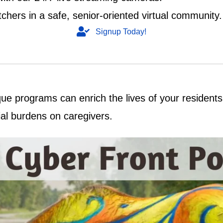
chers in a safe, senior-oriented virtual community.
Signup Today!
e programs can enrich the lives of your residents, 
ial burdens on caregivers.