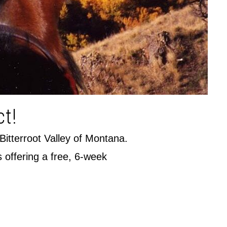
ct!
 Bitterroot Valley of Montana.
s offering a free, 6-week