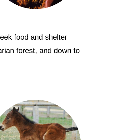
seek food and shelter
parian forest, and down to