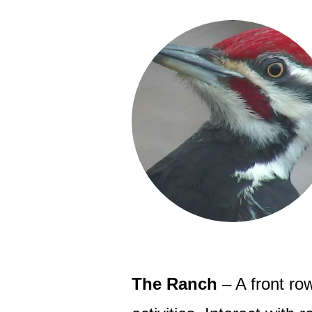
The Ranch
– A front row