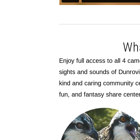
Wha
Enjoy full access to all 4 ca
sights and sounds of Dunrovi
kind and caring community cen
fun, and fantasy share cente