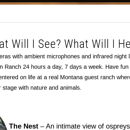
t Will I See? What Will I H
meras with ambient microphones and infrared night 
n Ranch 24 hours a day, 7 days a week. Have fun so
tered on life at a real Montana guest ranch where 
r stage with nature and animals.
The Nest
– An intimate view of ospreys 