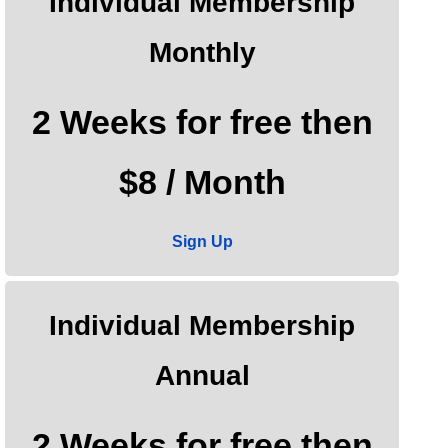
Individual Membership
Monthly
2 Weeks for free then
$8 / Month
Sign Up
Individual Membership
Annual
2 Weeks for free then