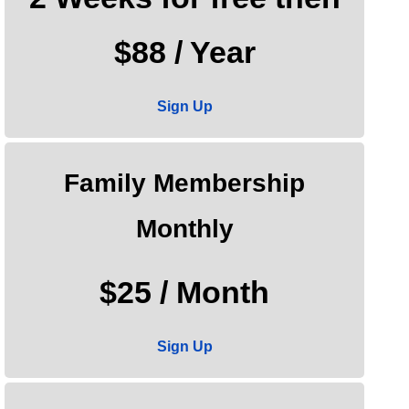
$88 / Year
Sign Up
Family Membership
Monthly
$25 / Month
Sign Up