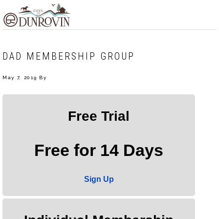
Skip
Skip
Skip
MENU
to
to
to
primary
main
footer
navigation
content
DAD MEMBERSHIP GROUP
May 7, 2019
By
Free Trial
Free for 14 Days
Sign Up