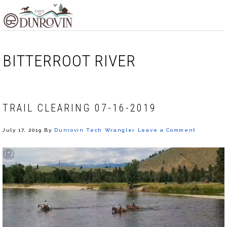
Skip
Skip
Skip
MENU
to
to
to
primary
main
footer
navigation
content
BITTERROOT RIVER
TRAIL CLEARING 07-16-2019
July 17, 2019
By
Dunrovin Tech Wrangler
Leave a Comment