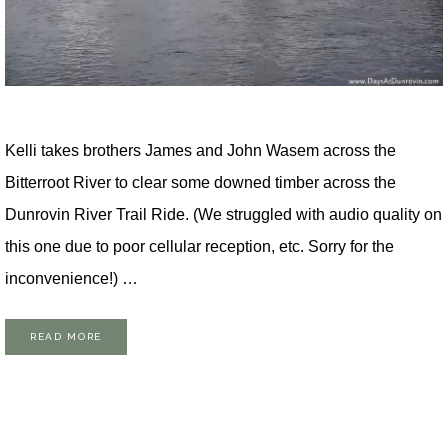
Kelli takes brothers James and John Wasem across the
Bitterroot River to clear some downed timber across the
Dunrovin River Trail Ride. (We struggled with audio quality on
this one due to poor cellular reception, etc. Sorry for the
inconvenience!) …
READ MORE