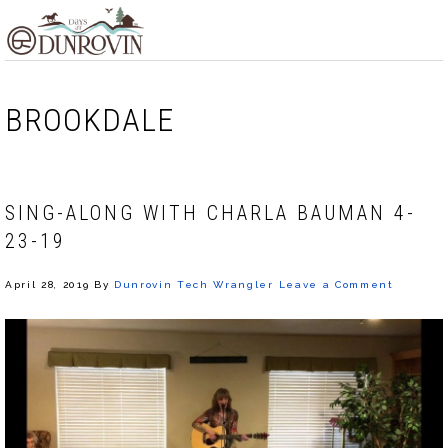
Skip
Skip
Skip
MENU
to
to
to
primary
main
footer
navigation
content
BROOKDALE
SING-ALONG WITH CHARLA BAUMAN 4-
23-19
April 28, 2019
By
Dunrovin Tech Wrangler
Leave a Comment