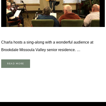
Charla hosts a sing-along with a wonderful audience at
Brookdale Missoula Valley senior residence. …
READ MORE