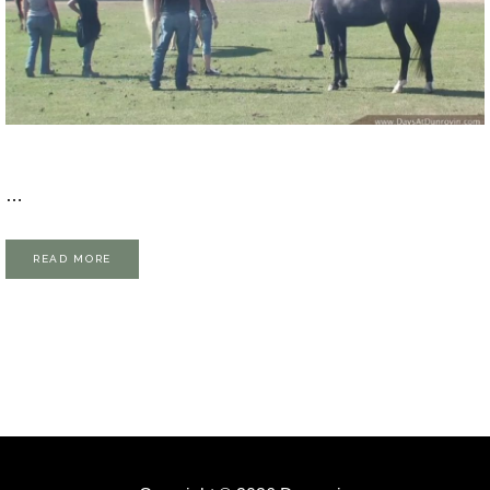
…
READ MORE