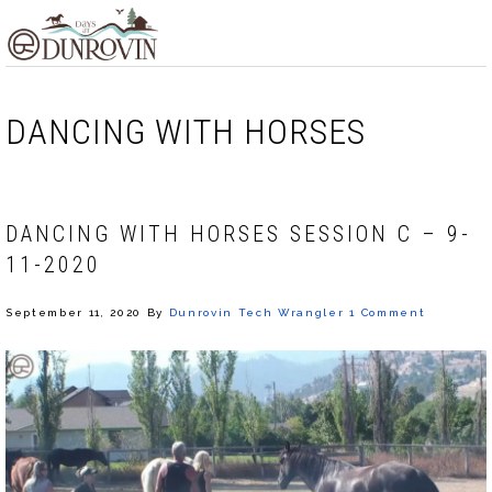
Skip
Skip
Skip
MENU
to
to
to
primary
main
footer
navigation
content
DANCING WITH HORSES
DANCING WITH HORSES SESSION C – 9-
11-2020
September 11, 2020
By
Dunrovin Tech Wrangler
1 Comment