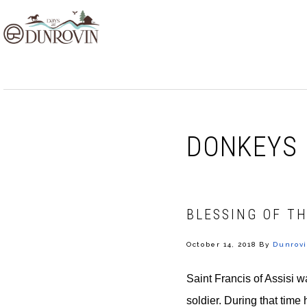
Skip
Skip
Skip
to
to
to
primary
main
footer
navigation
content
DONKEYS
BLESSING OF TH
October 14, 2018
By
Dunrovi
Saint Francis of Assisi wa
soldier. During that time