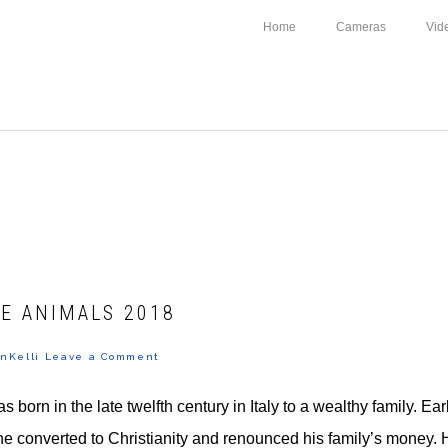
Home
Cameras
Vid
E ANIMALS 2018
nKelli
Leave a Comment
s born in the late twelfth century in Italy to a wealthy family. Ear
 he converted to Christianity and renounced his family’s money. H