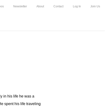
eos
Newsletter
About
Contact
Log In
Join Us
ly in his life he was a
e spent his life traveling