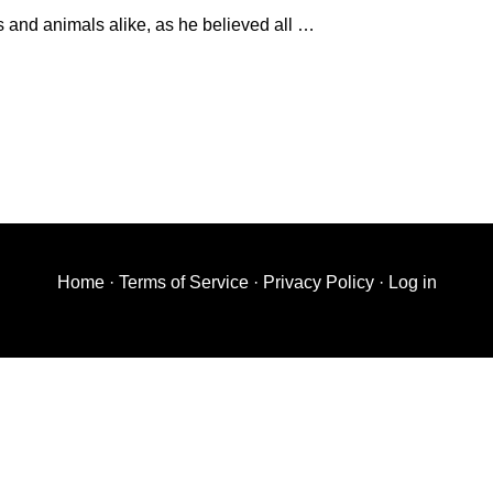
and animals alike, as he believed all …
Home
·
Terms of Service
·
Privacy Policy
·
Log in