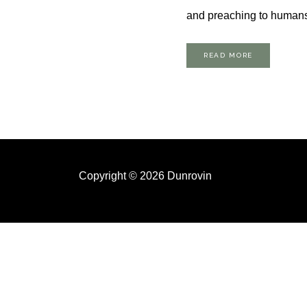
and preaching to humans 
READ MORE
Copyright © 2026 Dunrovin