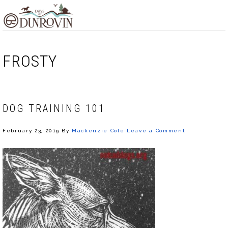
Skip
Skip
Skip
MENU
to
to
to
primary
main
footer
navigation
content
FROSTY
DOG TRAINING 101
February 23, 2019
By
Mackenzie Cole
Leave a Comment