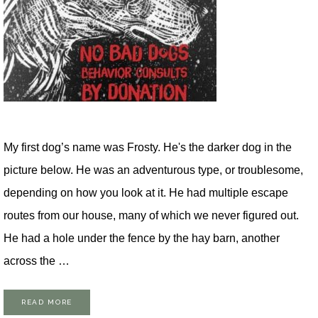
My first dog’s name was Frosty. He's the darker dog in the
picture below. He was an adventurous type, or troublesome,
depending on how you look at it. He had multiple escape
routes from our house, many of which we never figured out.
He had a hole under the fence by the hay barn, another
across the …
READ MORE