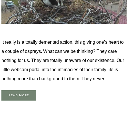
It really is a totally demented action, this giving one’s heart to
a couple of ospreys. What can we be thinking? They care
nothing for us. They are totally unaware of our existence. Our
little webcam portal into the intimacies of their family life is
nothing more than background to them. They never …
READ MORE