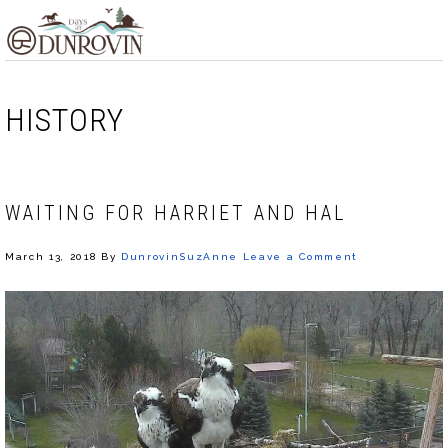
Skip
Skip
Skip
MENU
to
to
to
primary
main
footer
navigation
content
HISTORY
WAITING FOR HARRIET AND HAL
March 13, 2018
By
DunrovinSuzAnne
Leave a Comment