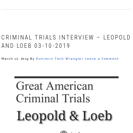
CRIMINAL TRIALS INTERVIEW – LEOPOLD
AND LOEB 03-10-2019
March 12, 2019
By
Dunrovin Tech Wrangler
Leave a Comment