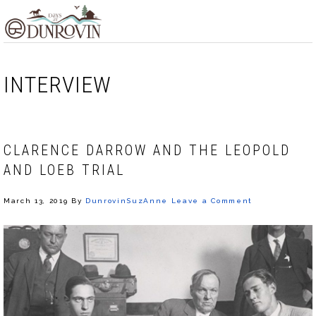
Skip
Skip
Skip
MENU
to
to
to
primary
main
footer
navigation
content
INTERVIEW
CLARENCE DARROW AND THE LEOPOLD
AND LOEB TRIAL
March 13, 2019
By
DunrovinSuzAnne
Leave a Comment