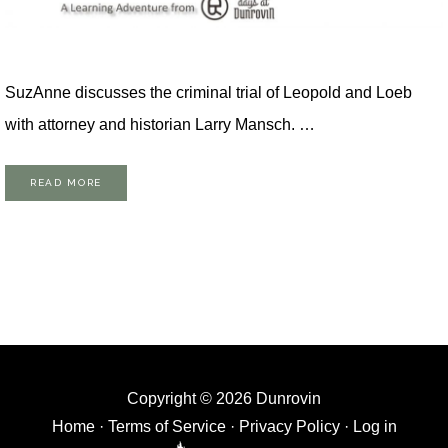
SuzAnne discusses the criminal trial of Leopold and Loeb
with attorney and historian Larry Mansch. …
READ MORE
Copyright © 2026 Dunrovin
Home
·
Terms of Service
·
Privacy Policy
·
Log in