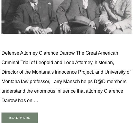
Defense Attorney Clarence Darrow The Great American
Criminal Trial of Leopold and Loeb Attorney, historian,
Director of the Montana's Innocence Project, and University of
Montana law professor, Larry Mansch helps D@D members
understand the enormous influence that attorney Clarence
Darrow has on …
READ MORE